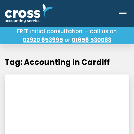
FREE initial consultation – call us on
02920 653995
or
01656 530063
Our Services
About Us
Tag: Accounting in Cardiff
Testimonials
Latest News
Useful Links