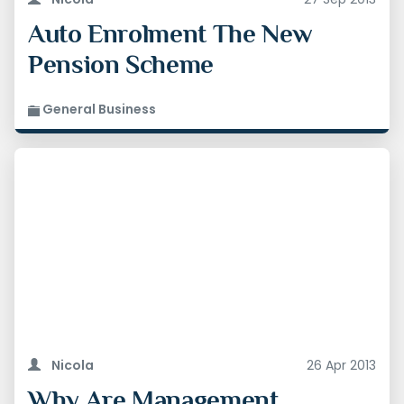
Auto Enrolment The New
Pension Scheme
General Business
Nicola
26 Apr 2013
Why Are Management