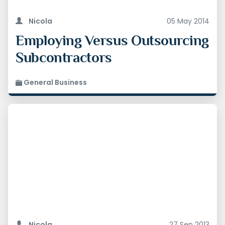
Nicola
05 May 2014
Employing Versus Outsourcing
Subcontractors
General Business
Nicola
27 Sep 2013