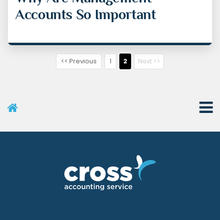
Accounts So Important
<< Previous
1
2
Next >>
User Menu
Categories
Recent Posts
Archives