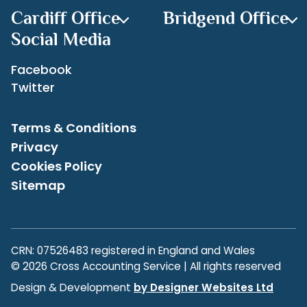
Cardiff Office
Bridgend Office
Social Media
Facebook
Twitter
Terms & Conditions
Privacy
Cookies Policy
Sitemap
CRN: 07526483 registered in England and Wales
© 2026 Cross Accounting Service | All rights reserved
Design & Development
by Designer Websites Ltd