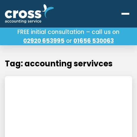
FREE initial consultation – call us on
02920 653995
or
01656 530063
Our Services
About Us
Tag: accounting servivces
Testimonials
Latest News
Useful Links