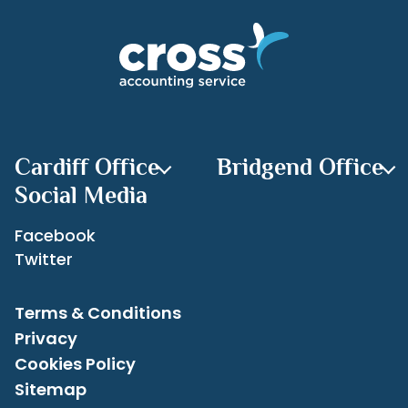
your budget, not just numbers.
Categories
If you can improve your margin to a realistic
target, you will see the positive result on your
bottom line, and hopefully in your pocket too.
Recent Posts
Set yourself goals, you can always do better.
Keep that mind set, it’s a great planning tool.
Archives
Cardiff Office
Bridgend Office
Social Media
Facebook
Twitter
Terms & Conditions
Privacy
Cookies Policy
Sitemap