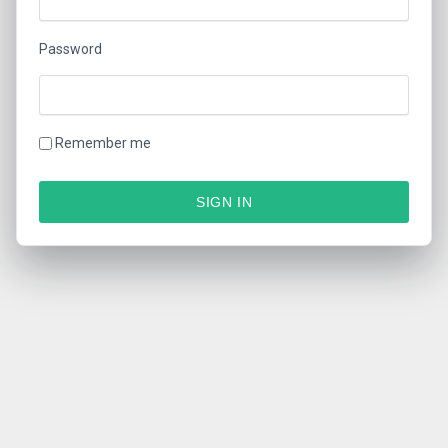
Password
Remember me
SIGN IN