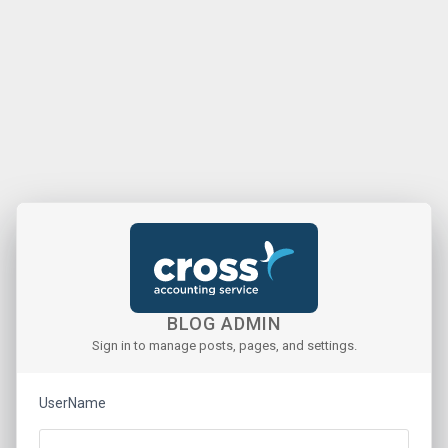
BLOG ADMIN
Sign in to manage posts, pages, and settings.
UserName