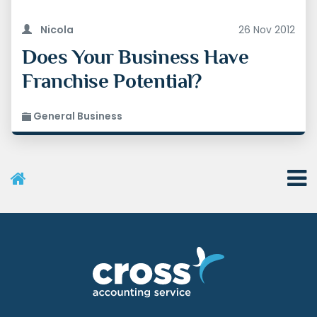
Nicola
26 Nov 2012
Does Your Business Have
Franchise Potential?
General Business
User Menu
Categories
Recent Posts