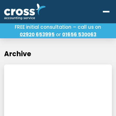
FREE initial consultation – call us on
02920 653995
or
01656 530063
Our Services
About Us
Archive
Testimonials
Latest News
Useful Links