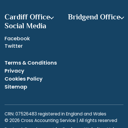
Archives
Cardiff Office
Bridgend Office
Social Media
Facebook
Twitter
Terms & Conditions
Privacy
Cookies Policy
Sitemap
CRN: 07526483 registered in England and Wales
© 2026 Cross Accounting Service | All rights reserved