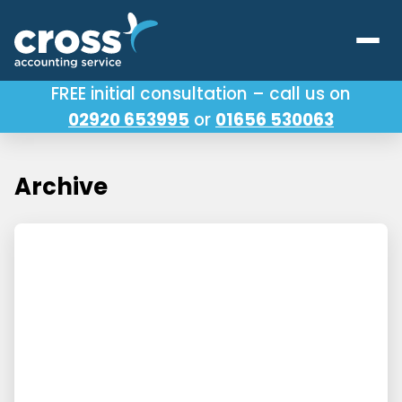
FREE initial consultation – call us on
02920 653995
or
01656 530063
Our Services
About Us
Archive
Testimonials
Latest News
Useful Links