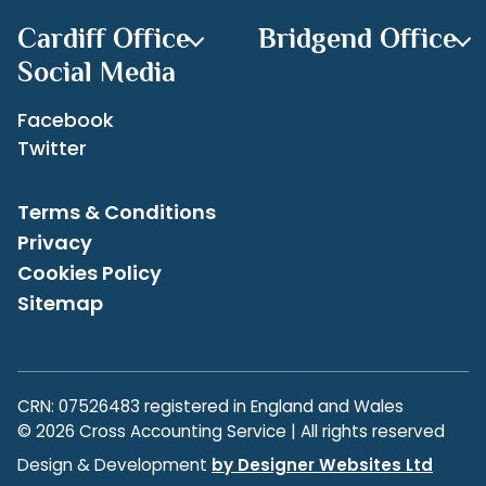
Cardiff Office
Bridgend Office
Social Media
Facebook
Twitter
Terms & Conditions
Privacy
Cookies Policy
Sitemap
CRN: 07526483 registered in England and Wales
© 2026 Cross Accounting Service | All rights reserved
Design & Development
by Designer Websites Ltd