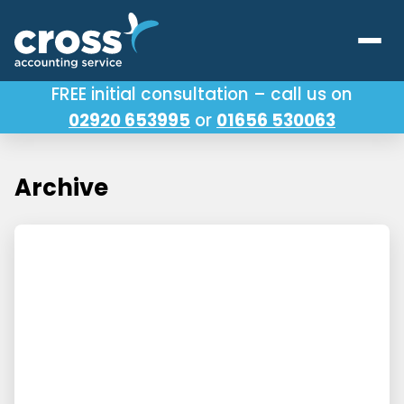
FREE initial consultation – call us on
02920 653995
or
01656 530063
Our Services
About Us
Archive
Testimonials
Latest News
Useful Links