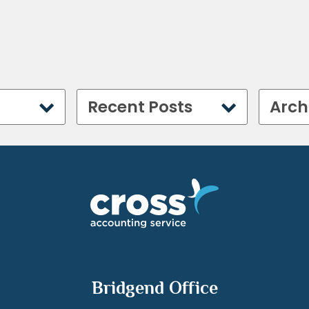
Recent Posts
Arch
Bridgend Office