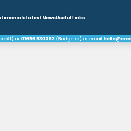
stimonials
Latest News
Useful Links
rdiff) or
01656 530063
(Bridgend) or email
hello@cros