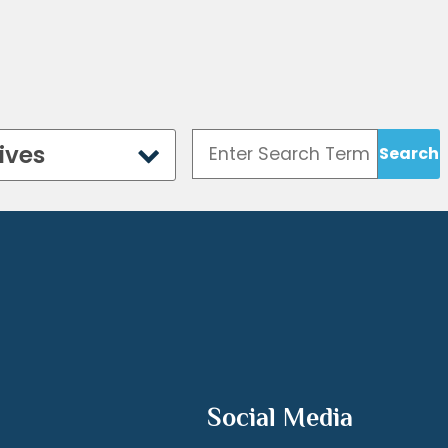
ives
Social Media