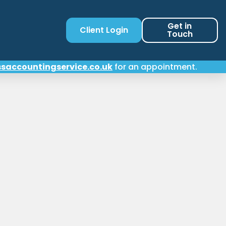
Get in
Client Login
Touch
saccountingservice.co.uk
for an appointment.