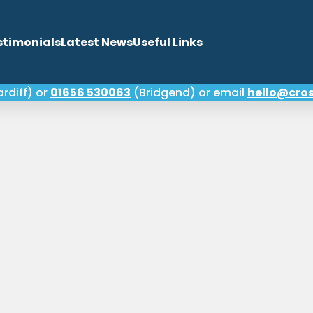
stimonials
Latest News
Useful Links
rdiff) or
01656 530063
(Bridgend) or email
hello@cros