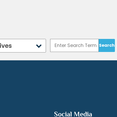
ives
Social Media