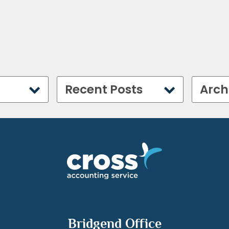
Recent Posts
Arch
Bridgend Office