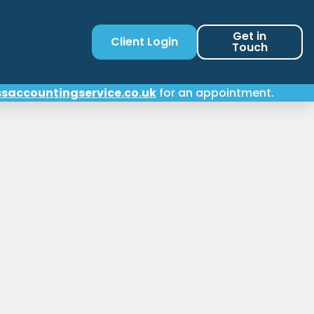
Get in
Client Login
Touch
saccountingservice.co.uk
for an appointment.