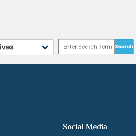
ives
Social Media