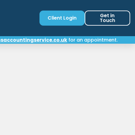
Get in
Client Login
Touch
saccountingservice.co.uk
for an appointment.