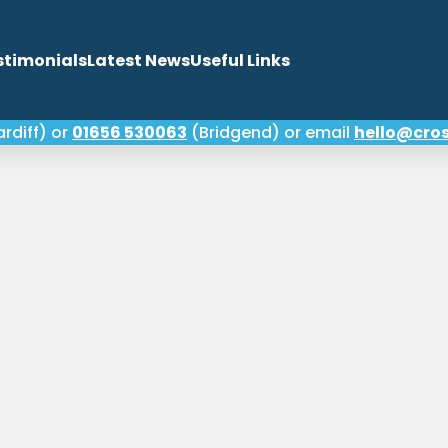
stimonials
Latest News
Useful Links
rdiff) or
01656 530063
(Bridgend) or email
hello@cros