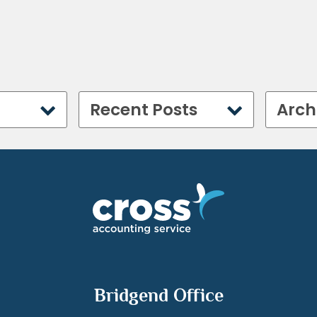
Recent Posts
Arch
Bridgend Office