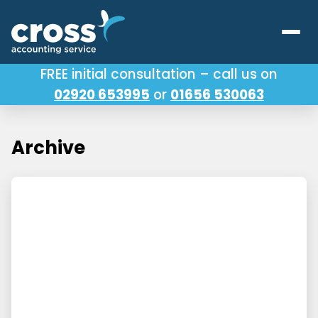
FREE initial consultation – call us on
02920 653995
or
01656 530063
Our Services
About Us
Archive
Testimonials
Latest News
Useful Links