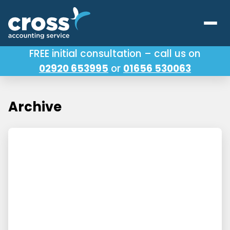
FREE initial consultation – call us on
02920 653995
or
01656 530063
Our Services
About Us
Archive
Testimonials
Latest News
Useful Links