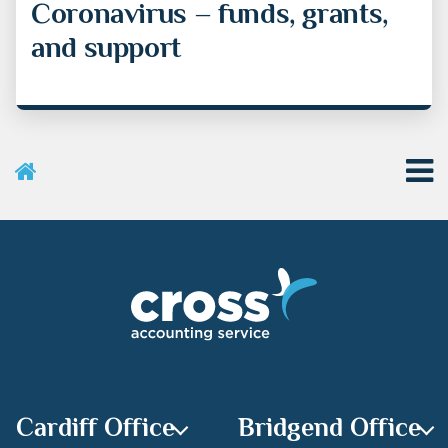
Coronavirus – funds, grants,
and support
User Menu
Categories
Recent Posts
Archives
Cardiff Office
Bridgend Office