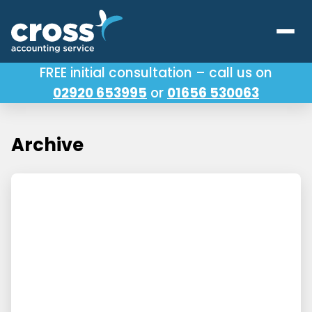
FREE initial consultation – call us on
02920 653995
or
01656 530063
Our Services
About Us
Archive
Testimonials
Latest News
Useful Links