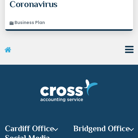
Coronavirus
Business Plan
User Menu
Categories
Recent Posts
Archives
Cardiff Office
Bridgend Office