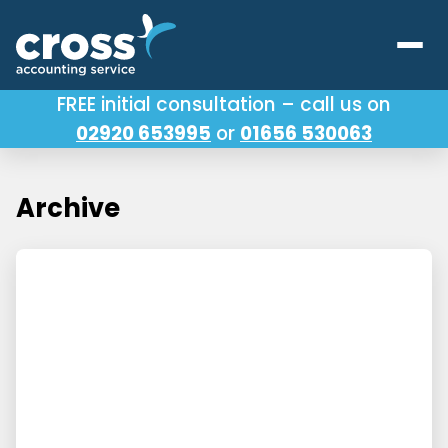
FREE initial consultation – call us on
02920 653995
or
01656 530063
Our Services
About Us
Archive
Testimonials
Latest News
Useful Links