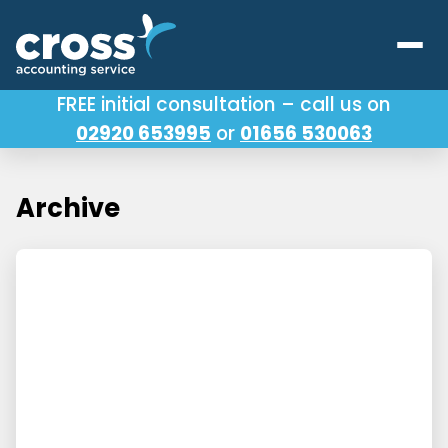
FREE initial consultation – call us on
02920 653995
or
01656 530063
Our Services
About Us
Archive
Testimonials
Latest News
Useful Links