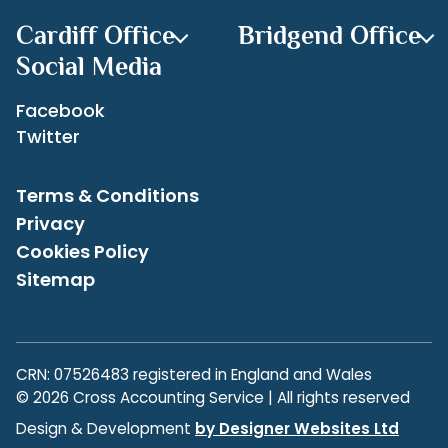
Cardiff Office
Bridgend Office
Social Media
Facebook
Twitter
Terms & Conditions
Privacy
Cookies Policy
Sitemap
CRN: 07526483 registered in England and Wales
© 2026 Cross Accounting Service | All rights reserved
Design & Development
by Designer Websites Ltd