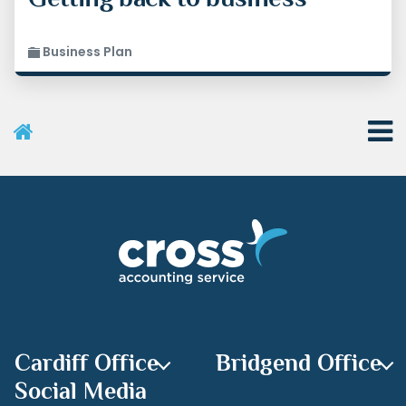
Business Plan
User Menu
Categories
Recent Posts
Archives
Cardiff Office
Bridgend Office
Social Media