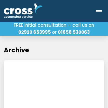
FREE initial consultation – call us on
02920 653995
or
01656 530063
Our Services
About Us
Archive
Testimonials
Latest News
Useful Links