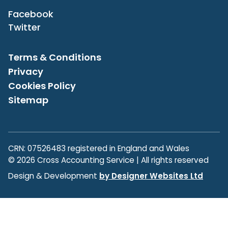
Facebook
Twitter
Terms & Conditions
Privacy
Cookies Policy
Sitemap
CRN: 07526483 registered in England and Wales
© 2026 Cross Accounting Service | All rights reserved
Design & Development
by Designer Websites Ltd