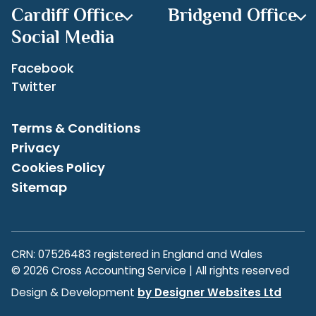
Cardiff Office
Bridgend Office
Social Media
Facebook
Twitter
Terms & Conditions
Privacy
Cookies Policy
Sitemap
CRN: 07526483 registered in England and Wales
© 2026 Cross Accounting Service | All rights reserved
Design & Development
by Designer Websites Ltd