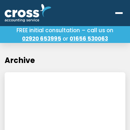
FREE initial consultation – call us on
02920 653995
or
01656 530063
Our Services
About Us
Archive
Testimonials
Latest News
Useful Links