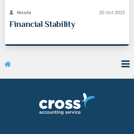
Nicola
20 Oct 2023
Financial Stability
User Menu
Categories
Recent Posts
Archives