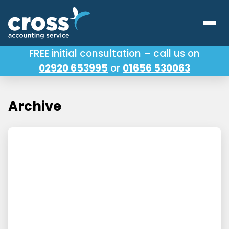
FREE initial consultation – call us on
02920 653995
or
01656 530063
Our Services
About Us
Archive
Testimonials
Latest News
Useful Links