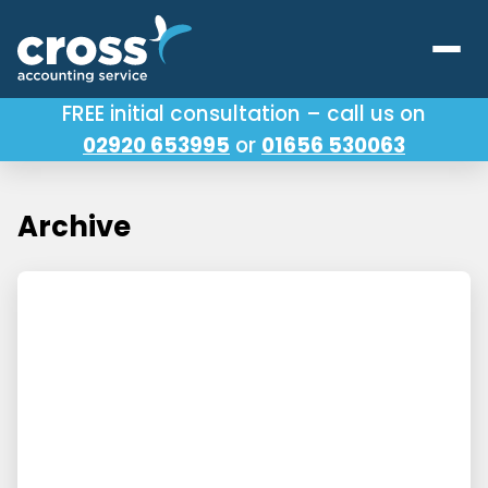
FREE initial consultation – call us on
02920 653995
or
01656 530063
Our Services
About Us
Archive
Testimonials
Latest News
Useful Links