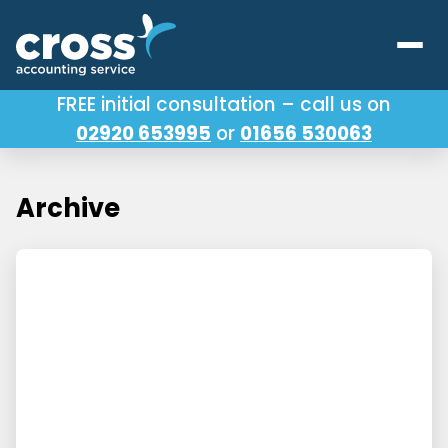
FREE initial consultation – call us on
02920 653995
or
01656 530063
Our Services
About Us
Archive
Testimonials
Latest News
Useful Links