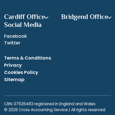
overpaying or underpaying your taxes. Seeking
Archives
professional advice can help ensure accuracy and peace
of mind.
Cardiff Office
Bridgend Office
Contact us on
www.crossaccountingservice.co.uk
if you
have any concerns regarding your tax return as we are
Social Media
always here to help.
Facebook
Twitter
Terms & Conditions
Privacy
Cookies Policy
Sitemap
CRN: 07526483 registered in England and Wales
© 2026 Cross Accounting Service | All rights reserved