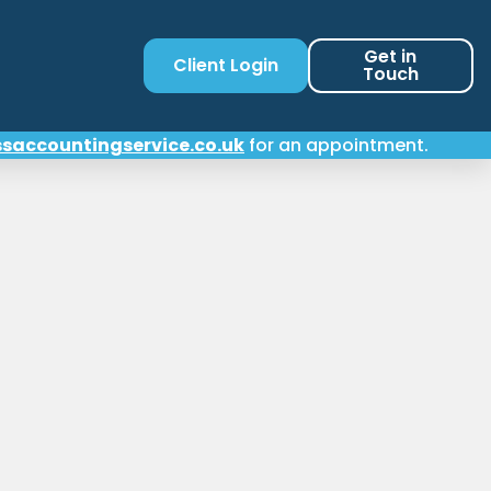
Get in
Client Login
Touch
saccountingservice.co.uk
for an appointment.