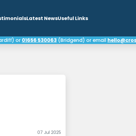
stimonials
Latest News
Useful Links
rdiff) or
01656 530063
(Bridgend) or email
hello@cros
your credit score and
 any error
07 Jul 2025