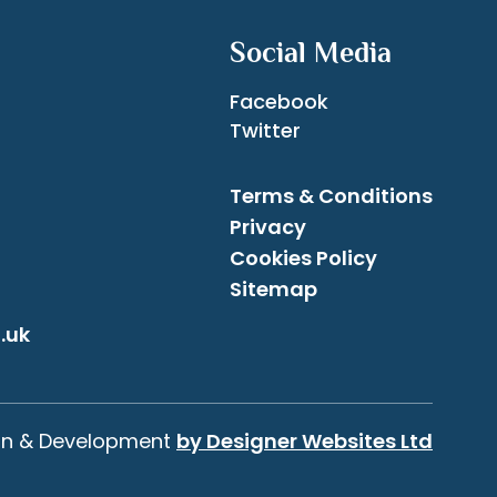
Social Media
Facebook
Twitter
Terms & Conditions
Privacy
Cookies Policy
Sitemap
.uk
gn & Development
by Designer Websites Ltd