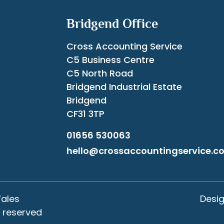
Bridgend Office
Cross Accounting Service
C5 Business Centre
C5 North Road
Bridgend Industrial Estate
Bridgend
CF31 3TP
01656 530063
hello@crossaccountingservice.co
Wales
Desi
s reserved