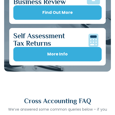
Business Review
Find Out More
Self Assessment
Tax Returns
More Info
Cross Accounting FAQ
We’ve answered some common queries below – if you