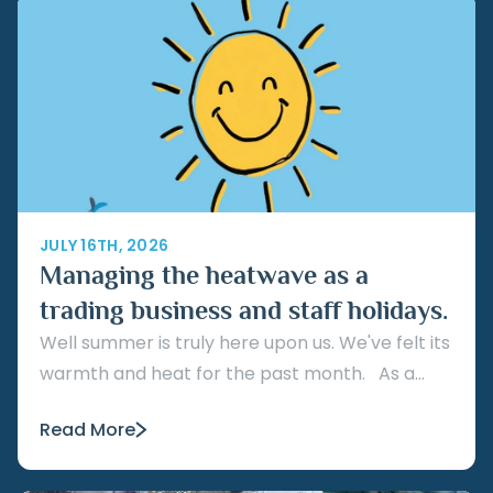
JULY 16TH, 2026
Managing the heatwave as a
trading business and staff holidays.
Well summer is truly here upon us. We've felt its
warmth and heat for the past month. As a...
Read More