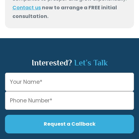
Contact us
now to arrange a FREE initial
consultation.
Interested?
Let’s Talk
Request a Callback