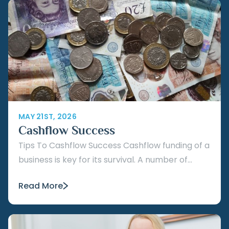
MAY 21ST, 2026
Cashflow Success
Tips To Cashflow Success Cashflow funding of a
business is key for its survival. A number of...
Read More