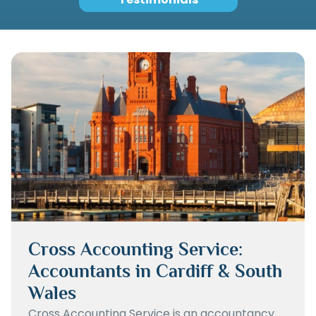
Cross Accounting Service:
Accountants in Cardiff & South
Wales
Cross Accounting Service is an accountancy