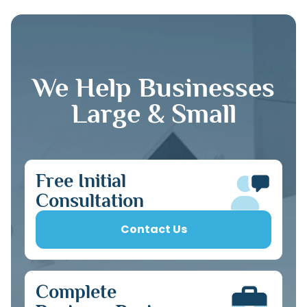
We Help Businesses
Large & Small
Free Initial
Consultation
Contact Us
Complete