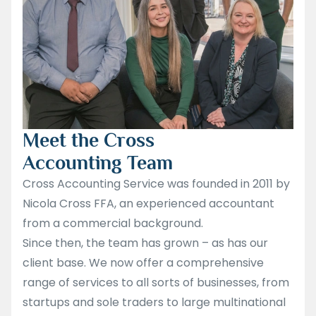
Meet the Cross
Accounting Team
Cross Accounting Service was founded in 2011 by
Nicola Cross FFA, an experienced accountant
from a commercial background.
Since then, the team has grown – as has our
client base. We now offer a comprehensive
range of services to all sorts of businesses, from
startups and sole traders to large multinational