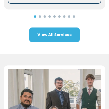
View All Services