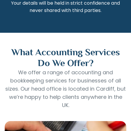
Your details will be held in strict confidence and
never shared with third parties.
What Accounting Services
Do We Offer?
We offer a range of accounting and
bookkeeping services for businesses of all
sizes. Our head office is located in Cardiff, but
we’re happy to help clients anywhere in the
UK.