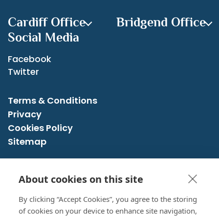
Cardiff Office
Bridgend Office
Social Media
Facebook
Twitter
Terms & Conditions
Privacy
Cookies Policy
Sitemap
About cookies on this site
CRN: 07526483 registered in England and Wales
© 2026 Cross Accounting Service | All rights reserved
By clicking “Accept Cookies”, you agree to the storing
of cookies on your device to enhance site navigation,
Design & Development
by Designer Websites Ltd