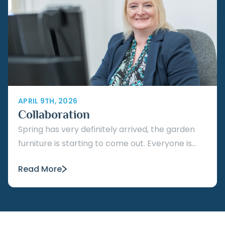
APRIL 9TH, 2026
Collaboration
Spring has very definitely arrived, the garden
furniture is starting to come out. Everyone is...
Read More