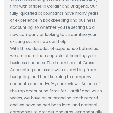
firm with offices in Cardiff and Bridgend. Our
fully-qualified accountants have many years
of experience in bookkeeping and business
accounting, so whether you’re setting up a
new company or looking to streamline your
existing system, we can help.
With three decades of experience behind us,
we are more than capable of handling your
business finances. The team here at Cross
Accounting can assist with everything from
budgeting and bookkeeping to company
accounts and end-of-year reviews. As one of
the top accounting firms for Cardiff and South
Wales, we have an outstanding track record,
and we have helped both local and national
companies to prosper and grow exponentially.