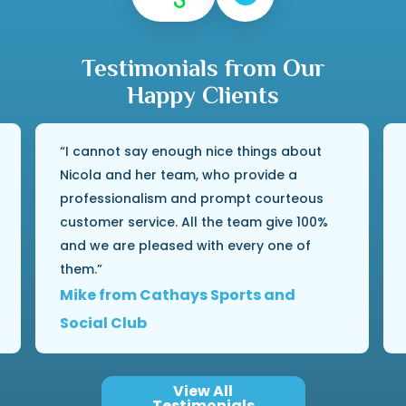
Testimonials from Our
Happy Clients
I cannot say enough nice things about
Nicola and her team, who provide a
professionalism and prompt courteous
customer service. All the team give 100%
and we are pleased with every one of
them.
Mike from Cathays Sports and
Social Club
View All
Testimonials