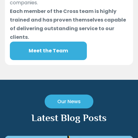
companies.
Each member of the Cross team is highly
trained and has proven themselves capable
of delivering outstanding service to our
clients.
Meet the Team
Our News
Latest Blog Posts