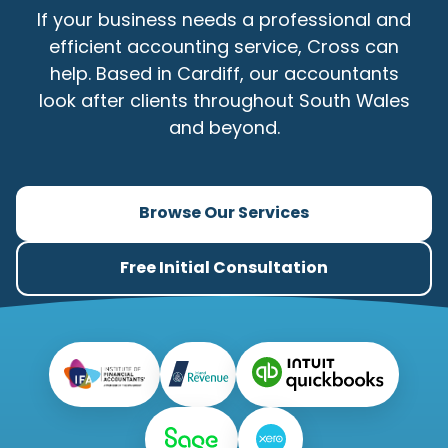
If your business needs a professional and
efficient accounting service, Cross can
help. Based in Cardiff, our accountants
look after clients throughout South Wales
and beyond.
Browse Our Services
Free Initial Consultation