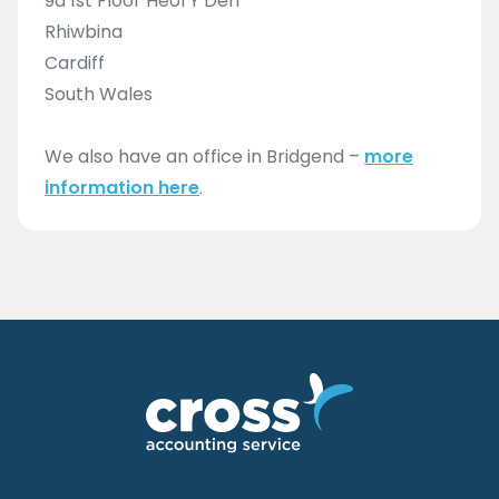
9a 1st Floor Heol Y Deri
Rhiwbina
Cardiff
South Wales
We also have an office in Bridgend –
more
information here
.