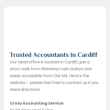
Trusted Accountants in Cardiff
Our head office is located in Cardiff, just a
short walk from Rhiwbina train station and
easily accessible from the M4. Here’s the
address – please feel free to contact us if you
need directions.
Cross Accounting Service