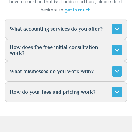
have a question that isn’t addressed here, please don’t
hesitate to
get in touch
.
What accounting services do you offer?
How does the free initial consultation
work?
What businesses do you work with?
How do your fees and pricing work?