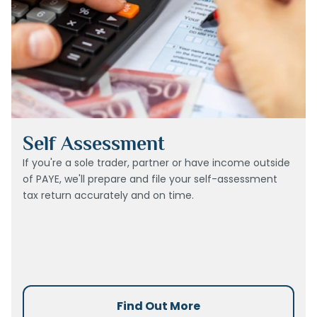
Self Assessment
If you're a sole trader, partner or have income outside
of PAYE, we'll prepare and file your self-assessment
tax return accurately and on time.
Find Out More