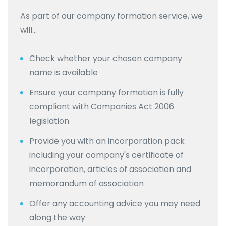
As part of our company formation service, we
will…
Check whether your chosen company
name is available
Ensure your company formation is fully
compliant with Companies Act 2006
legislation
Provide you with an incorporation pack
including your company's certificate of
incorporation, articles of association and
memorandum of association
Offer any accounting advice you may need
along the way