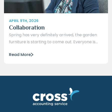
APRIL 9TH, 2026
Collaboration
Spring has very definitely arrived, the garden
furniture is starting to come out. Everyone is...
Read More