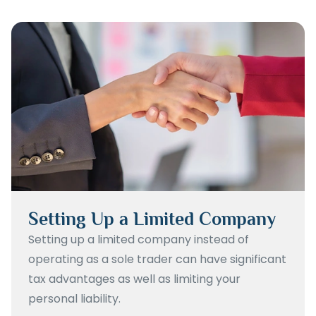
Setting Up a Limited Company
Setting up a limited company instead of
operating as a sole trader can have significant
tax advantages as well as limiting your
personal liability.