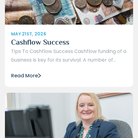
MAY 21ST, 2026
Cashflow Success
Tips To Cashflow Success Cashflow funding of a
business is key for its survival. A number of...
Read More