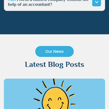
help of an accountant?
Our News
Latest Blog Posts