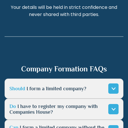
Your details will be held in strict confidence and
never shared with third parties.
Company Formation FAQs
Should
I form a limited company?
Do
I have to register my company with
Companies House?
Can
I form a limited company without the