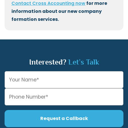
Contact Cross Accounting now
for more
information about our new company
formation services.
Interested?
Let’s Talk
Request a Callback