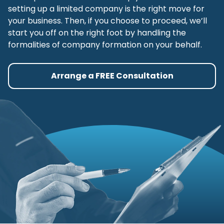
setting up a limited company is the right move for
your business. Then, if you choose to proceed, we’ll
start you off on the right foot by handling the
formalities of company formation on your behalf.
Arrange a FREE Consultation