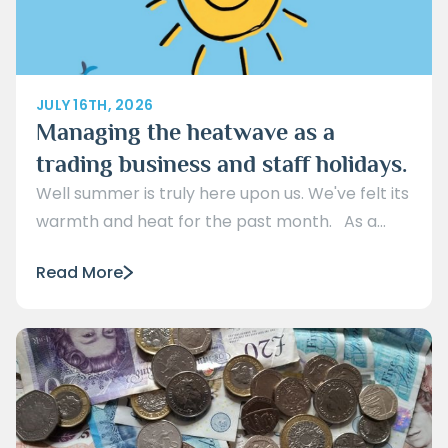
JULY 16TH, 2026
Managing the heatwave as a
trading business and staff holidays.
Well summer is truly here upon us. We've felt its
warmth and heat for the past month. As a...
Read More