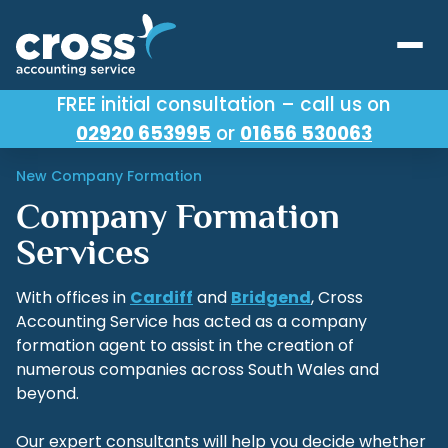
FREE initial consultation – call us on
02920 653995
or
01656 530063
Our Services
New Company Formation
About Us
Company Formation
Testimonials
Services
Latest News
With offices in
Cardiff
and
Bridgend
, Cross
Accounting Service has acted as a company
Useful Links
formation agent to assist in the creation of
numerous companies across South Wales and
beyond.
Our expert consultants will help you decide whether