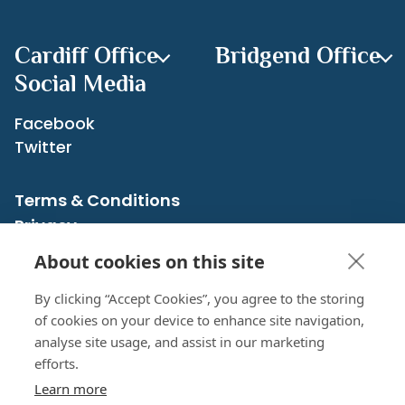
Cardiff Office
Bridgend Office
Social Media
Facebook
Twitter
Terms & Conditions
Privacy
Cookies Policy
About cookies on this site
Sitemap
By clicking “Accept Cookies”, you agree to the storing
of cookies on your device to enhance site navigation,
analyse site usage, and assist in our marketing
CRN: 07526483 registered in England and Wales
efforts.
© 2026 Cross Accounting Service | All rights reserved
Learn more