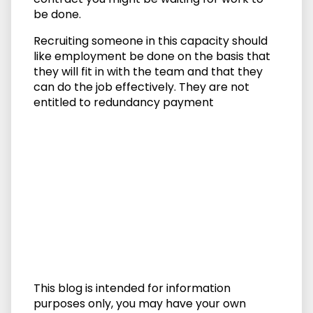
be done.
Recruiting someone in this capacity should
like employment be done on the basis that
they will fit in with the team and that they
can do the job effectively. They are not
entitled to redundancy payment
This blog is intended for information
purposes only, you may have your own