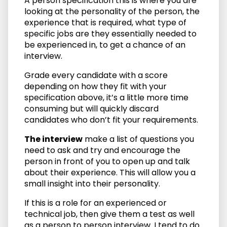
A person specification this is where you are
looking at the personality of the person, the
experience that is required, what type of
specific jobs are they essentially needed to
be experienced in, to get a chance of an
interview.
Grade every candidate with a score
depending on how they fit with your
specification above, it’s a little more time
consuming but will quickly discard
candidates who don’t fit your requirements.
The interview
make a list of questions you
need to ask and try and encourage the
person in front of you to open up and talk
about their experience. This will allow you a
small insight into their personality.
If this is a role for an experienced or
technical job, then give them a test as well
as a person to person interview. I tend to do