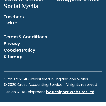
Social Media
Facebook
Twitter
Terms & Conditions
Privacy
Cookies Policy
Sitemap
CRN: 07526483 registered in England and Wales
© 2026 Cross Accounting Service | All rights reserved
Design & Development
by Designer Websites Ltd