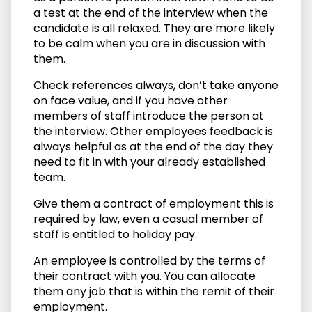
a test at the end of the interview when the
candidate is all relaxed. They are more likely
to be calm when you are in discussion with
them.
Check references always, don’t take anyone
on face value, and if you have other
members of staff introduce the person at
the interview. Other employees feedback is
always helpful as at the end of the day they
need to fit in with your already established
team.
Give them a contract of employment this is
required by law, even a casual member of
staff is entitled to holiday pay.
An employee is controlled by the terms of
their contract with you. You can allocate
them any job that is within the remit of their
employment.