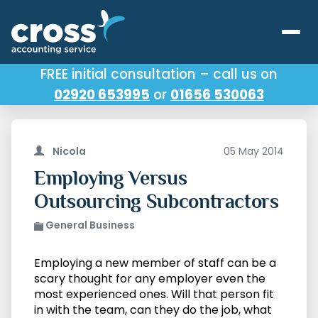
FREE initial consultation – call us on
02920 653995
or
01656 530063
Our Services
About Us
Nicola
05 May 2014
Testimonials
Employing Versus
Outsourcing Subcontractors
Latest News
General Business
Useful Links
Employing a new member of staff can be a
scary thought for any employer even the
most experienced ones. Will that person fit
in with the team, can they do the job, what