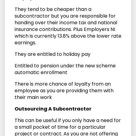
They tend to be cheaper than a
subcontractor but you are responsible for
handing over their income tax and national
insurance contributions. Plus Employers NI
which is currently 13.8% above the lower rate
earnings.
They are entitled to holiday pay
Entitled to pension under the new scheme
automatic enrollment
There is more chance of loyalty from an
employee as you are providing them with
their main work
Outsourcing A Subcontractor
This can be useful if you only have a need for
a small pocket of time for a particular
project or contract. As you are not offering