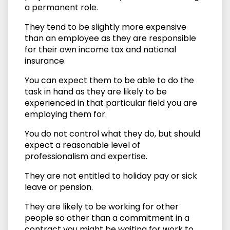
a permanent role.
They tend to be slightly more expensive
than an employee as they are responsible
for their own income tax and national
insurance.
You can expect them to be able to do the
task in hand as they are likely to be
experienced in that particular field you are
employing them for.
You do not control what they do, but should
expect a reasonable level of
professionalism and expertise.
They are not entitled to holiday pay or sick
leave or pension.
They are likely to be working for other
people so other than a commitment in a
contract you might be waiting for work to