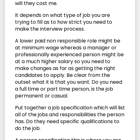
will they cost me.
It depends on what type of job you are
trying to fill as to how strict you need to
make the interview process.
A lower paid non responsible role might be
at minimum wage whereas a manager or
professionally experienced person might be
at a much higher salary so you need to
make changes as far as getting the right
candidates to apply. Be clear from the
outset what it is that you want. Do you need
a full time or part time person, is the job
permanent or casual.
Put together a job specification which will list
all of the jobs and responsibilities the person
has. Do they need specific qualifications to
do the job.