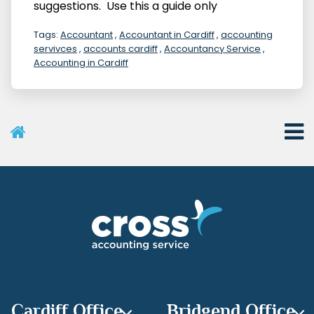
suggestions. Use this a guide only
Tags:
Accountant
,
Accountant in Cardiff
,
accounting
servivces
,
accounts cardiff
,
Accountancy Service
,
Accounting in Cardiff
User Menu
Categories
Recent Posts
Archives
Cardiff Office
Bridgend Office