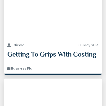
Original Post 05-05-2014
Updated 09.01.2026
Nicola
05 May 2014
Getting To Grips With Costing
Business Plan