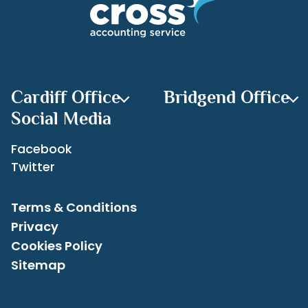
Recent Posts
Archives
Cardiff Office
Bridgend Office
Social Media
Facebook
Twitter
Terms & Conditions
Privacy
Cookies Policy
Sitemap