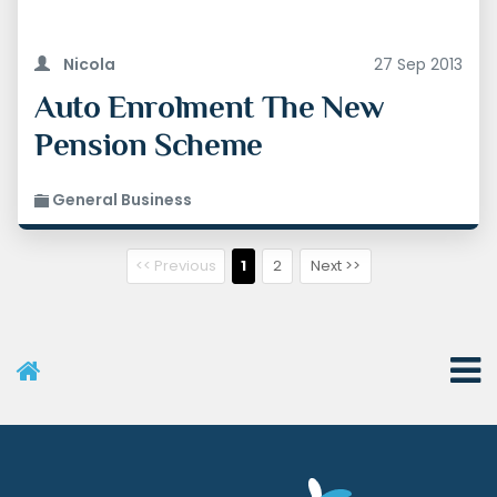
Nicola
27 Sep 2013
Auto Enrolment The New
Pension Scheme
General Business
<< Previous
1
2
Next >>
User Menu
Categories