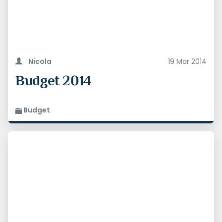
Nicola
19 Mar 2014
Budget 2014
Budget