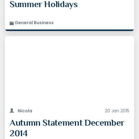
Summer Holidays
General Business
3. Children will be exempt from tax on economy
flights This will apply for under 12s on flights
Nicola
20 Jan 2015
from 1 May 2015, and for under 16s from 1 March
2016
Autumn Statement December
2014