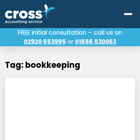
FREE initial consultation – call us on
02920 653995
or
01656 530063
Our Services
About Us
Tag: bookkeeping
Testimonials
Latest News
Useful Links