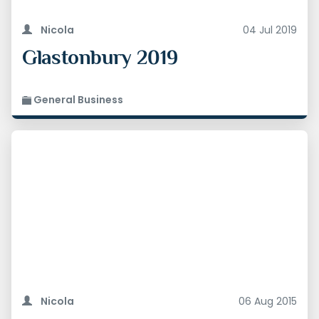
Nicola
04 Jul 2019
Glastonbury 2019
General Business
Nicola
06 Aug 2015