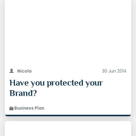
Nicola
30 Jun 2014
Have you protected your
Brand?
Business Plan