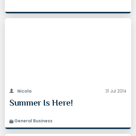
Nicola
31 Jul 2014
Summer Is Here!
General Business