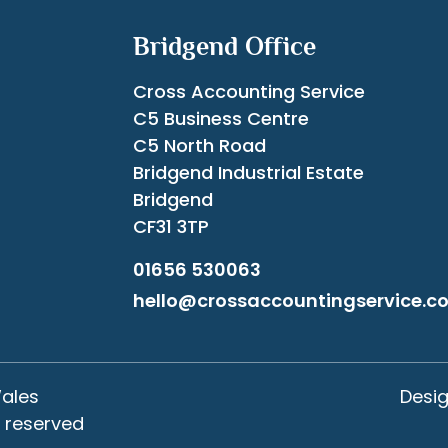
Bridgend Office
Cross Accounting Service
C5 Business Centre
C5 North Road
Bridgend Industrial Estate
Bridgend
CF31 3TP
01656 530063
hello@crossaccountingservice.co
Wales
Desi
s reserved