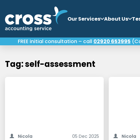
Our Services
About Us
Te
FREE initial consultation – call
02920 653995
(Ca
Tag: self-assessment
Making Tax Digital for Income Tax is
April 2026. T
one of the most significant changes to
small busine
Nicola
05 Dec 2025
Nicola