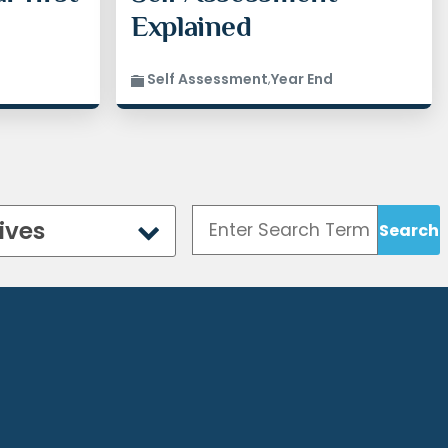
aving you free
Explained
ss-free. Filing
t want to risk
r taxes.
Self Assessment
,
Year End
an help
 mind.
ice.co.uk
if
ng your tax
o help.
ives