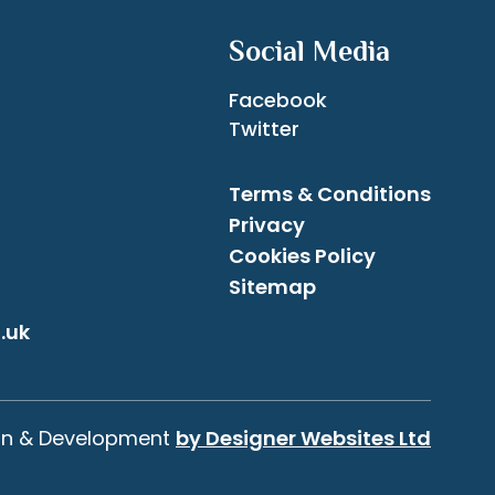
Social Media
Facebook
Twitter
Terms & Conditions
Privacy
Cookies Policy
Sitemap
.uk
gn & Development
by Designer Websites Ltd